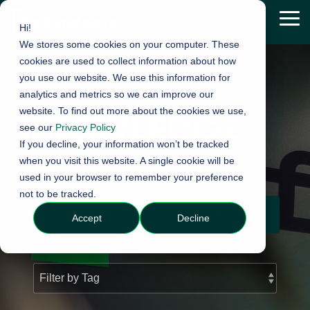
Skip
to
Tog
Hi!
the
Me
We stores some cookies on your computer. These
main
content.
cookies are used to collect information about how
you use our website. We use this information for
analytics and metrics so we can improve our
website. To find out more about the cookies we use,
KNOWLEDGE
see our
Privacy Policy
If you decline, your information won’t be tracked
Insights on cyber security that is
when you visit this website. A single cookie will be
used in your browser to remember your preference
relevant for you
not to be tracked.
WANT AN EMAIL WHEN WE PUBLISH SOMETHING?
Accept
Decline