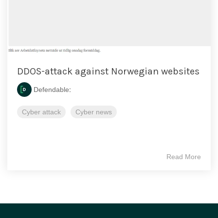
DDOS-attack against Norwegian websites
Defendable
:
Cyber attack
Cyber news
Read More