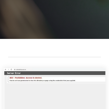
Cyber attack