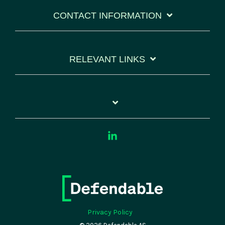
CONTACT INFORMATION
RELEVANT LINKS
Linkedin
Privacy Policy